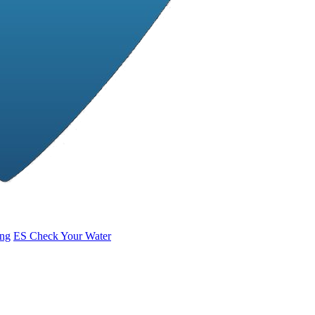
ing
ES
Check Your Water