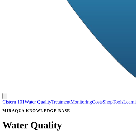
Cistern 101
Water Quality
Treatment
Monitoring
Costs
Shop
Tools
Learn
MIRAQUA KNOWLEDGE BASE
Water Quality