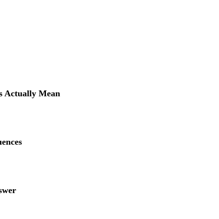
 Actually Mean
uences
swer