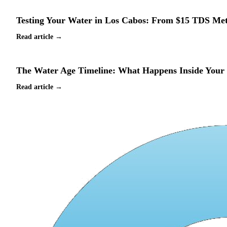
Testing Your Water in Los Cabos: From $15 TDS Met
Read article →
The Water Age Timeline: What Happens Inside Your C
Read article →