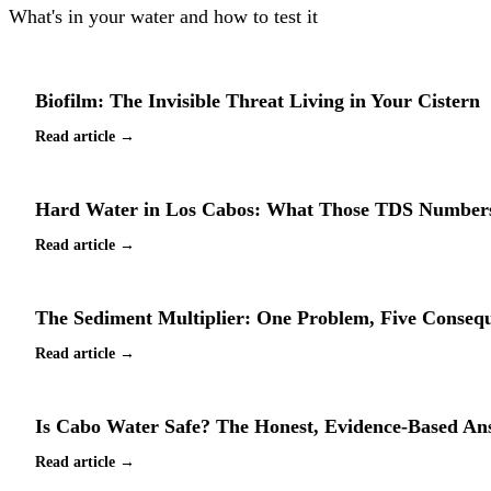
What's in your water and how to test it
Biofilm: The Invisible Threat Living in Your Cistern
Read article →
Hard Water in Los Cabos: What Those TDS Numbers
Read article →
The Sediment Multiplier: One Problem, Five Conseq
Read article →
Is Cabo Water Safe? The Honest, Evidence-Based An
Read article →