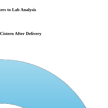
ers to Lab Analysis
istern After Delivery