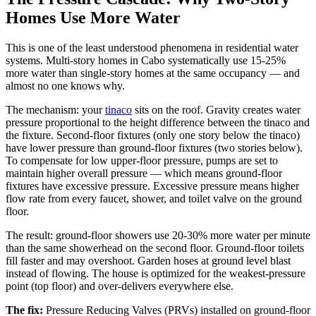
Homes Use More Water
This is one of the least understood phenomena in residential water
systems. Multi-story homes in Cabo systematically use 15-25%
more water than single-story homes at the same occupancy — and
almost no one knows why.
The mechanism: your
tinaco
sits on the roof. Gravity creates water
pressure proportional to the height difference between the tinaco and
the fixture. Second-floor fixtures (only one story below the tinaco)
have lower pressure than ground-floor fixtures (two stories below).
To compensate for low upper-floor pressure, pumps are set to
maintain higher overall pressure — which means ground-floor
fixtures have excessive pressure. Excessive pressure means higher
flow rate from every faucet, shower, and toilet valve on the ground
floor.
The result: ground-floor showers use 20-30% more water per minute
than the same showerhead on the second floor. Ground-floor toilets
fill faster and may overshoot. Garden hoses at ground level blast
instead of flowing. The house is optimized for the weakest-pressure
point (top floor) and over-delivers everywhere else.
The fix:
Pressure Reducing Valves (PRVs) installed on ground-floor