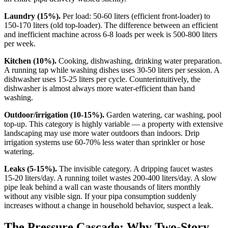
Laundry (15%).
Per load: 50-60 liters (efficient front-loader) to
150-170 liters (old top-loader). The difference between an efficient
and inefficient machine across 6-8 loads per week is 500-800 liters
per week.
Kitchen (10%).
Cooking, dishwashing, drinking water preparation.
A running tap while washing dishes uses 30-50 liters per session. A
dishwasher uses 15-25 liters per cycle. Counterintuitively, the
dishwasher is almost always more water-efficient than hand
washing.
Outdoor/irrigation (10-15%).
Garden watering, car washing, pool
top-up. This category is highly variable — a property with extensive
landscaping may use more water outdoors than indoors. Drip
irrigation systems use 60-70% less water than sprinkler or hose
watering.
Leaks (5-15%).
The invisible category. A dripping faucet wastes
15-20 liters/day. A running toilet wastes 200-400 liters/day. A slow
pipe leak behind a wall can waste thousands of liters monthly
without any visible sign. If your pipa consumption suddenly
increases without a change in household behavior, suspect a leak.
The Pressure Cascade: Why Two-Story