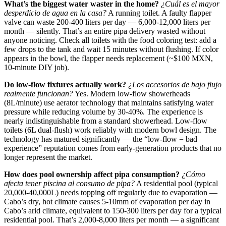
What’s the biggest water waster in the home?
¿Cuál es el mayor
desperdicio de agua en la casa?
A running toilet. A faulty flapper
valve can waste 200-400 liters per day — 6,000-12,000 liters per
month — silently. That’s an entire pipa delivery wasted without
anyone noticing. Check all toilets with the food coloring test: add a
few drops to the tank and wait 15 minutes without flushing. If color
appears in the bowl, the flapper needs replacement (~$100 MXN,
10-minute DIY job).
Do low-flow fixtures actually work?
¿Los accesorios de bajo flujo
realmente funcionan?
Yes. Modern low-flow showerheads
(8L/minute) use aerator technology that maintains satisfying water
pressure while reducing volume by 30-40%. The experience is
nearly indistinguishable from a standard showerhead. Low-flow
toilets (6L dual-flush) work reliably with modern bowl design. The
technology has matured significantly — the “low-flow = bad
experience” reputation comes from early-generation products that no
longer represent the market.
How does pool ownership affect pipa consumption?
¿Cómo
afecta tener piscina al consumo de pipa?
A residential pool (typical
20,000-40,000L) needs topping off regularly due to evaporation —
Cabo’s dry, hot climate causes 5-10mm of evaporation per day in
Cabo’s arid climate, equivalent to 150-300 liters per day for a typical
residential pool. That’s 2,000-8,000 liters per month — a significant