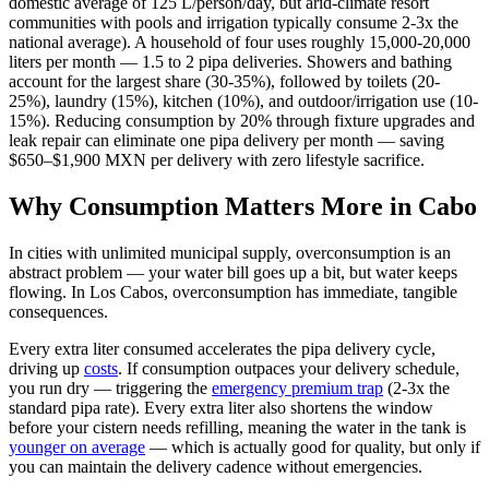
domestic average of 125 L/person/day, but arid-climate resort
communities with pools and irrigation typically consume 2-3x the
national average). A household of four uses roughly 15,000-20,000
liters per month — 1.5 to 2 pipa deliveries. Showers and bathing
account for the largest share (30-35%), followed by toilets (20-
25%), laundry (15%), kitchen (10%), and outdoor/irrigation use (10-
15%). Reducing consumption by 20% through fixture upgrades and
leak repair can eliminate one pipa delivery per month — saving
$650–$1,900 MXN per delivery with zero lifestyle sacrifice.
Why Consumption Matters More in Cabo
In cities with unlimited municipal supply, overconsumption is an
abstract problem — your water bill goes up a bit, but water keeps
flowing. In Los Cabos, overconsumption has immediate, tangible
consequences.
Every extra liter consumed accelerates the pipa delivery cycle,
driving up
costs
. If consumption outpaces your delivery schedule,
you run dry — triggering the
emergency premium trap
(2-3x the
standard pipa rate). Every extra liter also shortens the window
before your cistern needs refilling, meaning the water in the tank is
younger on average
— which is actually good for quality, but only if
you can maintain the delivery cadence without emergencies.