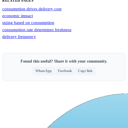
RELATED PAGES
consumption drives delivery cost
economic impact
sizing based on consumption
consumption rate determines freshness
delivery frequency
Found this useful? Share it with your community.
WhatsApp
Facebook
Copy link