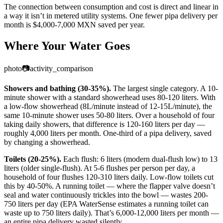
The connection between consumption and cost is direct and linear in
a way it isn’t in metered utility systems. One fewer pipa delivery per
month is $4,000-7,000 MXN saved per year.
Where Your Water Goes
photo
📷
activity_comparison
Showers and bathing (30-35%).
The largest single category. A 10-
minute shower with a standard showerhead uses 80-120 liters. With
a low-flow showerhead (8L/minute instead of 12-15L/minute), the
same 10-minute shower uses 50-80 liters. Over a household of four
taking daily showers, that difference is 120-160 liters per day —
roughly 4,000 liters per month. One-third of a pipa delivery, saved
by changing a showerhead.
Toilets (20-25%).
Each flush: 6 liters (modern dual-flush low) to 13
liters (older single-flush). At 5-6 flushes per person per day, a
household of four flushes 120-310 liters daily. Low-flow toilets cut
this by 40-50%. A running toilet — where the flapper valve doesn’t
seal and water continuously trickles into the bowl — wastes 200-
750 liters per day (EPA WaterSense estimates a running toilet can
waste up to 750 liters daily). That’s 6,000-12,000 liters per month —
an entire pipa delivery wasted silently.