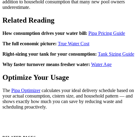
addition to household consumption that many new pool owners
underestimate.
Related Reading
How consumption drives your water bill:
Pipa Pricing Guide
The full economic picture:
True Water Cost
Right-sizing your tank for your consumption:
Tank Sizing Guide
Why faster turnover means fresher water:
Water Age
Optimize Your Usage
The
Pipa Optimizer
calculates your ideal delivery schedule based on
your actual consumption, cistern size, and household pattern — and
shows exactly how much you can save by reducing waste and
scheduling proactively.