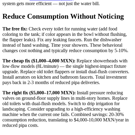
system gets more efficient — not just the water bill.
Reduce Consumption Without Noticing
The free fix:
Check every toilet for running water (add food
coloring to the tank; if color appears in the bowl without flushing,
the flapper leaks). Fix any leaking faucets. Run the dishwasher
instead of hand washing. Time your showers. These behavioral
changes cost nothing and typically reduce consumption by 5-10%.
The cheap fix ($1,000–4,000 MXN):
Replace showerheads with
low-flow models (8L/minute) — the single highest-impact fixture
upgrade. Replace old toilet flappers or install dual-flush converters.
Install aerators on kitchen and bathroom faucets. Total investment
pays back in 2-3 months of reduced pipa deliveries.
The right fix ($5,000–17,000 MXN):
Install pressure reducing
valves on ground-floor supply lines in multi-story homes. Replace
old toilets with dual-flush models. Switch to drip irrigation for
landscaping. Consider upgrading to a high-efficiency washing
machine when the current one fails. Combined savings: 20-30%
consumption reduction, translating to $4,000-10,000 MXN/year in
reduced pipa costs.