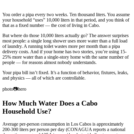
You order a pipa every two weeks. Ten thousand liters. You assume
your household “uses” 10,000 liters in that period, and you think of
that as a fixed number — the cost of living in Cabo.
But where do those 10,000 liters actually go? The answer surprises
most people: a single long shower uses more water than a full load
of laundry. A running toilet wastes more per month than a pipa
delivery costs. And if your home has two stories, you’re using 15-
25% more water than a single-story home with the same number of
people — for reasons almost nobody understands.
Your pipa bill isn’t fixed. It’s a function of behavior, fixtures, leaks,
and physics — all of which are controllable.
photo
📷
hero
How Much Water Does a Cabo
Household Use?
Average per-person consumption in Los Cabos is approximately
200-300 liters per person per day (CONAGUA reports a national