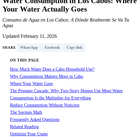
Water Consumption in Los Cabos: Where
Your Water Actually Goes
Consumo de Agua en Los Cabos: A Dónde Realmente Se Va Tu
Agua
Updated February 11, 2026
WhatsApp
Facebook
Copy link
SHARE
ON THIS PAGE
How Much Water Does a Cabo Household Use?
Why Consumption Matters More in Cabo
Where Your Water Goes
The Pressure Cascade: Why Two-Story Homes Use More Water
Consumption Is the Multiplier for Everything
Reduce Consumption Without Noticing
The Savings Math
Frequently Asked Questions
Related Reading
Optimize Your Usage