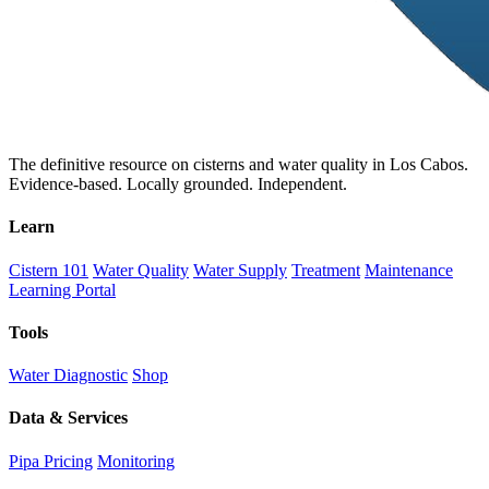
The definitive resource on cisterns and water quality in Los Cabos.
Evidence-based. Locally grounded. Independent.
Learn
Cistern 101
Water Quality
Water Supply
Treatment
Maintenance
Learning Portal
Tools
Water Diagnostic
Shop
Data & Services
Pipa Pricing
Monitoring