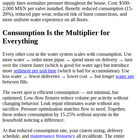
supply lines normalize pressure throughout the house. Cost: $500-
2,000 MXN per valve installed. Benefit: reduced consumption (15-
20%), reduced pipe wear, reduced risk of burst connections, and
more uniform water experience on all floors.
Consumption Is the Multiplier for
Everything
Every other cost in the water system scales with consumption. Use
more water → order more pipas → spend more on delivery → turn
over the cistern faster (which is good for water age) but introduce
more
sediment per unit time
(which is bad for accumulation). Use
less water → fewer deliveries → lower cost → but longer
water age
between fills.
The sweet spot is efficient consumption — not minimal, but
optimized. Low-flow fixtures reduce volume per activity without
changing behavior. Leak repair eliminates waste without any
sacrifice. Pressure optimization matches flow to need. Together,
these reduce consumption by 15-25% without anyone in the
household noticing a difference.
At that reduced consumption rate, your cistern sizing, delivery
schedule, and
maintenance frequency
all recalibrate. The entire