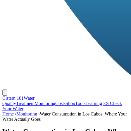
Cistern 101
Water
Quality
Treatment
Monitoring
Costs
Shop
Tools
Learning
ES
Check
Your Water
Home
›
Monitoring
›
Water Consumption in Los Cabos: Where Your
Water Actually Goes