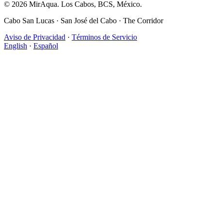
© 2026 MirAqua. Los Cabos, BCS, México.
Cabo San Lucas · San José del Cabo · The Corridor
Aviso de Privacidad
·
Términos de Servicio
English
·
Español