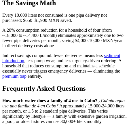
The Savings Math
Every 10,000 liters not consumed is one pipa delivery not
purchased: $650–$1,900 MXN saved.
A 20% consumption reduction for a household of four (from
~18,000 to ~14,400 L/month) eliminates approximately one to two
fewer pipa deliveries per month, saving $4,000-10,000 MXN/year
in direct delivery costs alone.
Indirect savings compound: fewer deliveries means less
sediment
introduction
, less pump wear, and less urgency-driven ordering. A
household that reduces consumption and maintains a schedule
essentially never triggers emergency deliveries — eliminating the
premium trap
entirely.
Frequently Asked Questions
How much water does a family of 4 use in Cabo?
¿Cuánta agua
usa una familia de 4 en Cabo?
Approximately 15,000-24,000 liters
per month, or 1.5 to 2 standard pipa deliveries. This varies
significantly by lifestyle — a family with extensive garden irrigation,
a pool, or older fixtures can use 30,000+ liters monthly.