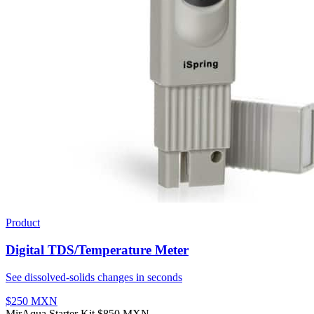
Product
Digital TDS/Temperature Meter
See dissolved-solids changes in seconds
$250 MXN
MirAqua Starter Kit
$850 MXN