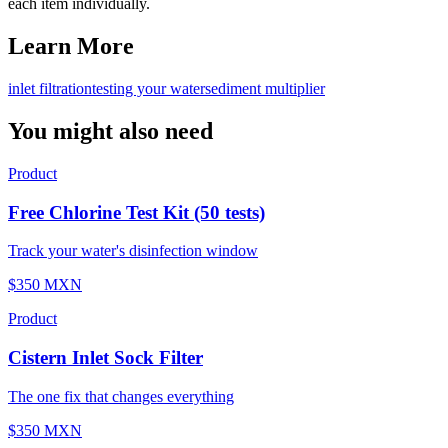
each item individually.
Learn More
inlet filtration
testing your water
sediment multiplier
You might also need
Product
Free Chlorine Test Kit (50 tests)
Track your water's disinfection window
$350 MXN
Product
Cistern Inlet Sock Filter
The one fix that changes everything
$350 MXN