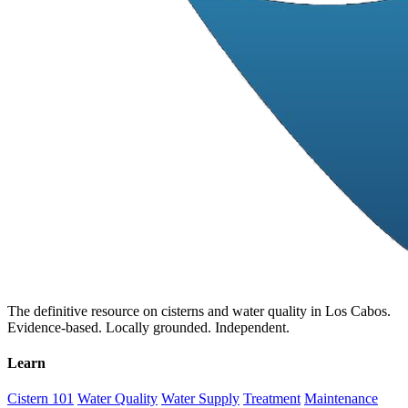
The definitive resource on cisterns and water quality in Los Cabos.
Evidence-based. Locally grounded. Independent.
Learn
Cistern 101
Water Quality
Water Supply
Treatment
Maintenance