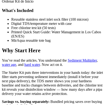
Ordenar Kit de Inicio
What's Included
Reusable stainless steel inlet sock filter (100 micron)
Digital TDS/temperature meter with case
Free chlorine test kit (50 tests)
Printed Quick Start Guide: Water Management in Los Cabos
(EN/ES)
MirAqua reusable tote bag
Why Start Here
You’ve read the articles. You understand the
Sediment Multiplier
,
water age
, and
hard water
. Now act on it.
The Starter Kit puts three interventions in your hands today: the inlet
filter starts preventing sediment immediately (install it before your
next pipa delivery), the TDS meter shows you your hardness
baseline and tracks changes between deliveries, and the chlorine test
kit reveals your disinfection window — how many days after a pipa
delivery your water retains active protection.
Savings vs. buying separately:
Bundled pricing saves over buying