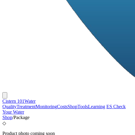
Cistern 101
Water
Quality
Treatment
Monitoring
Costs
Shop
Tools
Learning
ES
Check
Your Water
Shop
/
Package
◇
Product photo coming soon