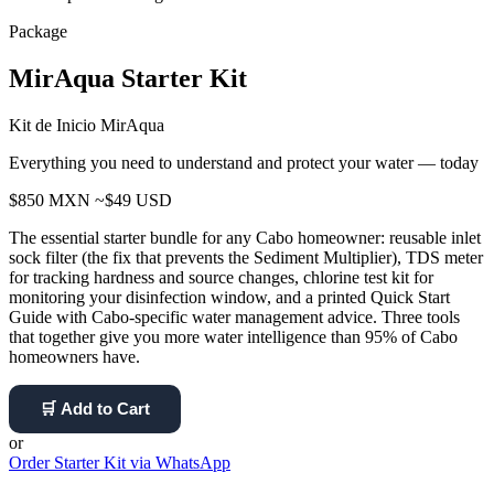
Package
MirAqua Starter Kit
Kit de Inicio MirAqua
Everything you need to understand and protect your water — today
$850 MXN
~$49 USD
The essential starter bundle for any Cabo homeowner: reusable inlet
sock filter (the fix that prevents the Sediment Multiplier), TDS meter
for tracking hardness and source changes, chlorine test kit for
monitoring your disinfection window, and a printed Quick Start
Guide with Cabo-specific water management advice. Three tools
that together give you more water intelligence than 95% of Cabo
homeowners have.
🛒 Add to Cart
or
Order Starter Kit via WhatsApp