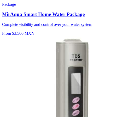
Package
MirAqua Smart Home Water Package
Complete visibility and control over your water system
From $3,500 MXN