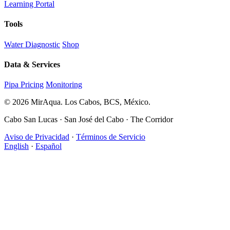
Learning Portal
Tools
Water Diagnostic
Shop
Data & Services
Pipa Pricing
Monitoring
© 2026 MirAqua. Los Cabos, BCS, México.
Cabo San Lucas · San José del Cabo · The Corridor
Aviso de Privacidad
·
Términos de Servicio
English
·
Español