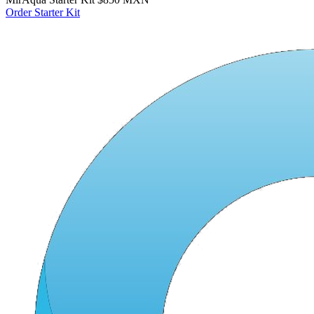
Order Starter Kit