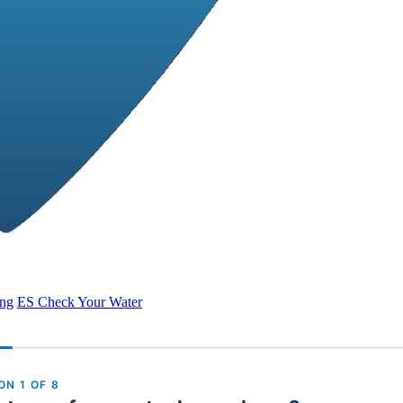
ing
ES
Check Your Water
ION
1
OF
8