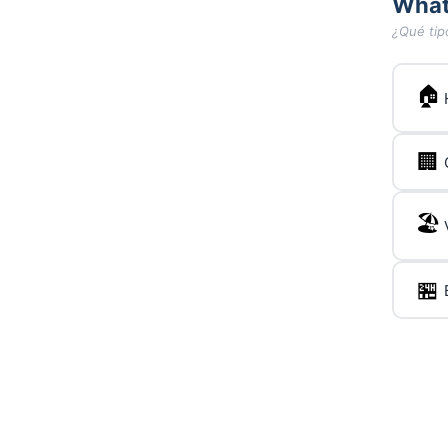
What
¿Qué tip
🏠
🏢
🏖️
🏪