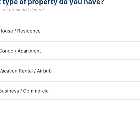
 type of property do you have?
o de propiedad tienes?
House / Residence
Condo / Apartment
Vacation Rental / Airbnb
Business / Commercial