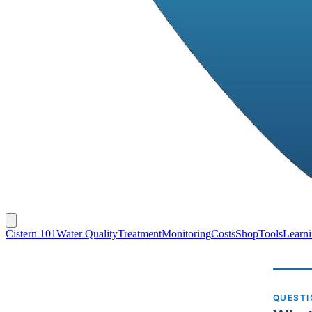
Cistern 101
Water Quality
Treatment
Monitoring
Costs
Shop
Tools
Learn
QUEST