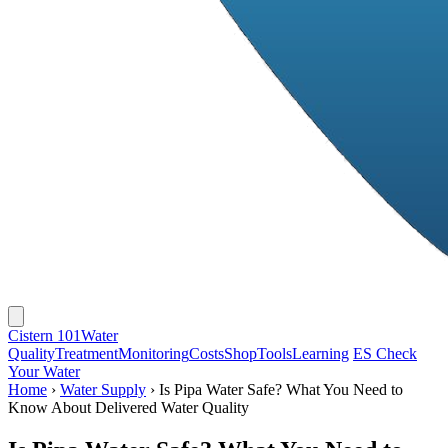
Cistern 101
Water
Quality
Treatment
Monitoring
Costs
Shop
Tools
Learning
ES
Check
Your Water
Home
›
Water Supply
›
Is Pipa Water Safe? What You Need to
Know About Delivered Water Quality