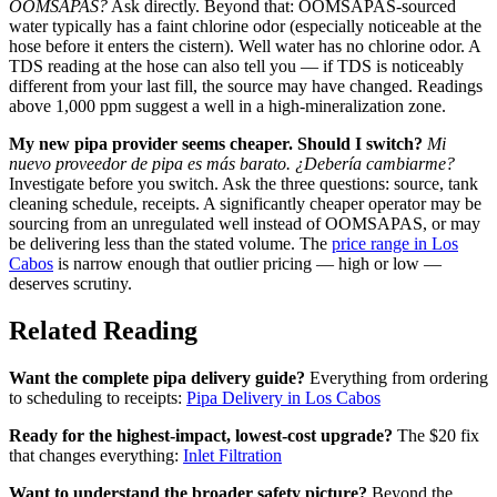
OOMSAPAS?
Ask directly. Beyond that: OOMSAPAS-sourced
water typically has a faint chlorine odor (especially noticeable at the
hose before it enters the cistern). Well water has no chlorine odor. A
TDS reading at the hose can also tell you — if TDS is noticeably
different from your last fill, the source may have changed. Readings
above 1,000 ppm suggest a well in a high-mineralization zone.
My new pipa provider seems cheaper. Should I switch?
Mi
nuevo proveedor de pipa es más barato. ¿Debería cambiarme?
Investigate before you switch. Ask the three questions: source, tank
cleaning schedule, receipts. A significantly cheaper operator may be
sourcing from an unregulated well instead of OOMSAPAS, or may
be delivering less than the stated volume. The
price range in Los
Cabos
is narrow enough that outlier pricing — high or low —
deserves scrutiny.
Related Reading
Want the complete pipa delivery guide?
Everything from ordering
to scheduling to receipts:
Pipa Delivery in Los Cabos
Ready for the highest-impact, lowest-cost upgrade?
The $20 fix
that changes everything:
Inlet Filtration
Want to understand the broader safety picture?
Beyond the