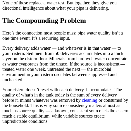
None of these replace a water test. But together, they give you
directional intelligence about what your pipa is delivering.
The Compounding Problem
Here’s the connection most people miss: pipa water quality isn’t a
one-time event. It’s a recurring input.
Every delivery adds water — and whatever is in that water — to
your cistern. Sediment from 50 deliveries accumulates into a thick
layer on the cistern floor. Minerals from hard well water concentrate
as water evaporates from the tinaco. If the source is inconsistent —
treated water one week, untreated the next — the microbial
environment in your cistern oscillates between suppressed and
unchecked.
Your cistern doesn’t reset with each delivery. It accumulates. The
quality of what’s in the tank today is the sum of every delivery
before it, minus whatever was removed by
cleaning
or consumed by
the household. This is why source consistency matters almost as
much as source quality — a known, consistent source lets the cistern
reach a stable equilibrium, while variable sources create
unpredictable conditions.