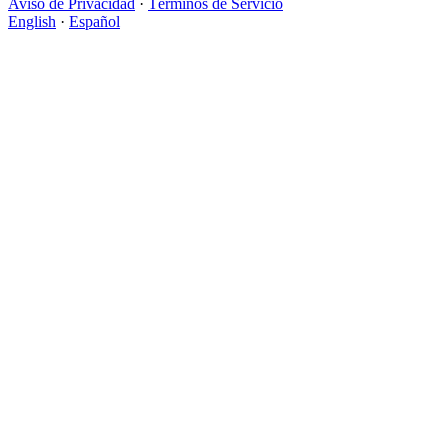
Aviso de Privacidad
·
Términos de Servicio
English
·
Español