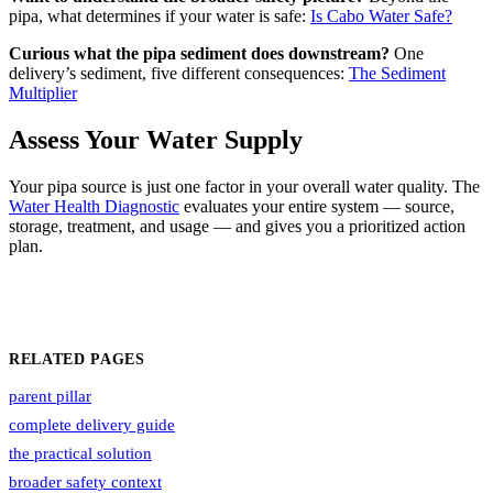
pipa, what determines if your water is safe:
Is Cabo Water Safe?
Curious what the pipa sediment does downstream?
One
delivery’s sediment, five different consequences:
The Sediment
Multiplier
Assess Your Water Supply
Your pipa source is just one factor in your overall water quality. The
Water Health Diagnostic
evaluates your entire system — source,
storage, treatment, and usage — and gives you a prioritized action
plan.
RELATED PAGES
parent pillar
complete delivery guide
the practical solution
broader safety context