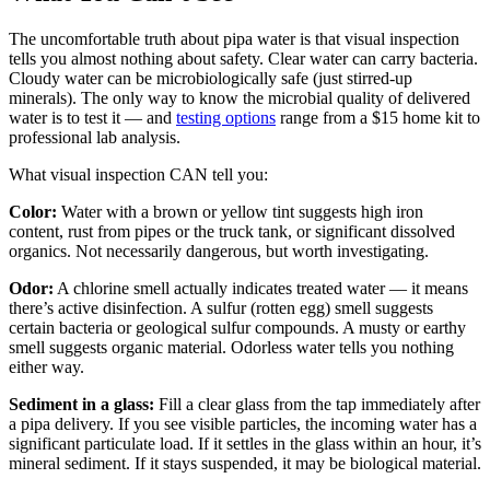
The uncomfortable truth about pipa water is that visual inspection
tells you almost nothing about safety. Clear water can carry bacteria.
Cloudy water can be microbiologically safe (just stirred-up
minerals). The only way to know the microbial quality of delivered
water is to test it — and
testing options
range from a $15 home kit to
professional lab analysis.
What visual inspection CAN tell you:
Color:
Water with a brown or yellow tint suggests high iron
content, rust from pipes or the truck tank, or significant dissolved
organics. Not necessarily dangerous, but worth investigating.
Odor:
A chlorine smell actually indicates treated water — it means
there’s active disinfection. A sulfur (rotten egg) smell suggests
certain bacteria or geological sulfur compounds. A musty or earthy
smell suggests organic material. Odorless water tells you nothing
either way.
Sediment in a glass:
Fill a clear glass from the tap immediately after
a pipa delivery. If you see visible particles, the incoming water has a
significant particulate load. If it settles in the glass within an hour, it’s
mineral sediment. If it stays suspended, it may be biological material.