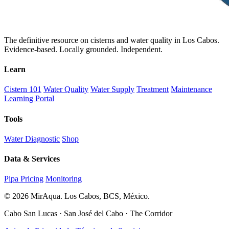
The definitive resource on cisterns and water quality in Los Cabos.
Evidence-based. Locally grounded. Independent.
Learn
Cistern 101
Water Quality
Water Supply
Treatment
Maintenance
Learning Portal
Tools
Water Diagnostic
Shop
Data & Services
Pipa Pricing
Monitoring
© 2026 MirAqua. Los Cabos, BCS, México.
Cabo San Lucas · San José del Cabo · The Corridor