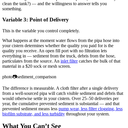
clean the tank?) — and the willingness to answer tells you
something.
Variable 3: Point of Delivery
This is the variable you control completely.
What happens at the moment water flows from the pipa hose into
your cistern determines whether the quality you paid for is the
quality you receive. An open fill port with no filtration lets
everything in — sediment from the truck, debris from the hose,
particulates from the source. An
inlet filter
catches the bulk of that
material in a $20 sock or mesh screen.
photo
📷
sediment_comparison
The difference is measurable. A cloth filter after a single delivery
from a well-sourced pipa will catch visible sediment and debris that
would otherwise settle in your cistern. Over 25–50 deliveries per
year, the cumulative prevented sediment is substantial — and that
prevented sediment means less
pump wear, less filter clogging, less
biofilm substrate, and less turbidity
throughout your system.
What You Can’t See