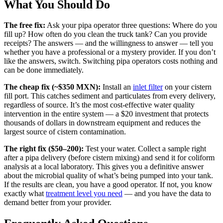
What You Should Do
The free fix:
Ask your pipa operator three questions: Where do you
fill up? How often do you clean the truck tank? Can you provide
receipts? The answers — and the willingness to answer — tell you
whether you have a professional or a mystery provider. If you don’t
like the answers, switch. Switching pipa operators costs nothing and
can be done immediately.
The cheap fix (~$350 MXN):
Install an
inlet filter
on your cistern
fill port. This catches sediment and particulates from every delivery,
regardless of source. It’s the most cost-effective water quality
intervention in the entire system — a $20 investment that protects
thousands of dollars in downstream equipment and reduces the
largest source of cistern contamination.
The right fix ($50–200):
Test your water. Collect a sample right
after a pipa delivery (before cistern mixing) and send it for coliform
analysis at a local laboratory. This gives you a definitive answer
about the microbial quality of what’s being pumped into your tank.
If the results are clean, you have a good operator. If not, you know
exactly what
treatment level you need
— and you have the data to
demand better from your provider.