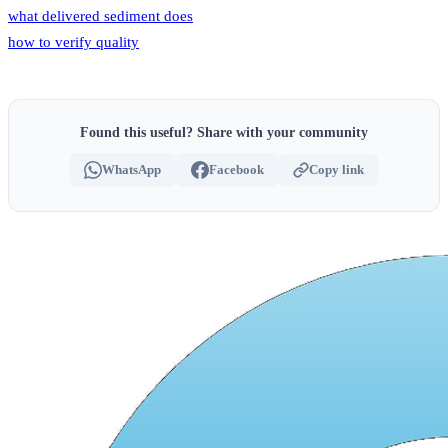
what delivered sediment does
how to verify quality
Found this useful? Share with your community
WhatsApp
Facebook
Copy link