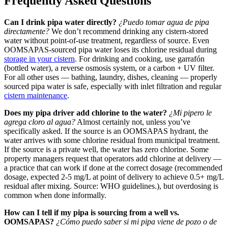
Frequently Asked Questions
Can I drink pipa water directly?
¿Puedo tomar agua de pipa
directamente?
We don’t recommend drinking any cistern-stored
water without point-of-use treatment, regardless of source. Even
OOMSAPAS-sourced pipa water loses its chlorine residual during
storage in your cistern
. For drinking and cooking, use garrafón
(bottled water), a reverse osmosis system, or a carbon + UV filter.
For all other uses — bathing, laundry, dishes, cleaning — properly
sourced pipa water is safe, especially with inlet filtration and regular
cistern maintenance
.
Does my pipa driver add chlorine to the water?
¿Mi pipero le
agrega cloro al agua?
Almost certainly not, unless you’ve
specifically asked. If the source is an OOMSAPAS hydrant, the
water arrives with some chlorine residual from municipal treatment.
If the source is a private well, the water has zero chlorine. Some
property managers request that operators add chlorine at delivery —
a practice that can work if done at the correct dosage (recommended
dosage, expected 2-5 mg/L at point of delivery to achieve 0.5+ mg/L
residual after mixing. Source: WHO guidelines.), but overdosing is
common when done informally.
How can I tell if my pipa is sourcing from a well vs.
OOMSAPAS?
¿Cómo puedo saber si mi pipa viene de pozo o de