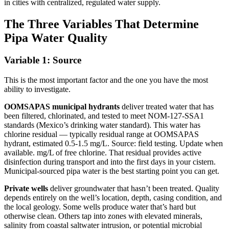
in cities with centralized, regulated water supply.
The Three Variables That Determine
Pipa Water Quality
Variable 1: Source
This is the most important factor and the one you have the most
ability to investigate.
OOMSAPAS municipal hydrants
deliver treated water that has
been filtered, chlorinated, and tested to meet NOM-127-SSA1
standards (Mexico’s drinking water standard). This water has
chlorine residual — typically residual range at OOMSAPAS
hydrant, estimated 0.5-1.5 mg/L. Source: field testing. Update when
available. mg/L of free chlorine. That residual provides active
disinfection during transport and into the first days in your cistern.
Municipal-sourced pipa water is the best starting point you can get.
Private wells
deliver groundwater that hasn’t been treated. Quality
depends entirely on the well’s location, depth, casing condition, and
the local geology. Some wells produce water that’s hard but
otherwise clean. Others tap into zones with elevated minerals,
salinity from coastal saltwater intrusion, or potential microbial