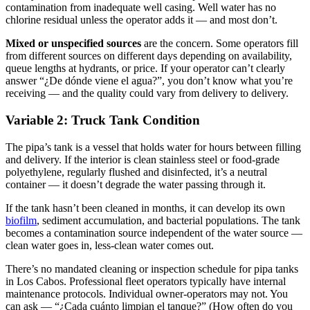
contamination from inadequate well casing. Well water has no
chlorine residual unless the operator adds it — and most don’t.
Mixed or unspecified sources
are the concern. Some operators fill
from different sources on different days depending on availability,
queue lengths at hydrants, or price. If your operator can’t clearly
answer “¿De dónde viene el agua?”, you don’t know what you’re
receiving — and the quality could vary from delivery to delivery.
Variable 2: Truck Tank Condition
The pipa’s tank is a vessel that holds water for hours between filling
and delivery. If the interior is clean stainless steel or food-grade
polyethylene, regularly flushed and disinfected, it’s a neutral
container — it doesn’t degrade the water passing through it.
If the tank hasn’t been cleaned in months, it can develop its own
biofilm
, sediment accumulation, and bacterial populations. The tank
becomes a contamination source independent of the water source —
clean water goes in, less-clean water comes out.
There’s no mandated cleaning or inspection schedule for pipa tanks
in Los Cabos. Professional fleet operators typically have internal
maintenance protocols. Individual owner-operators may not. You
can ask — “¿Cada cuánto limpian el tanque?” (How often do you