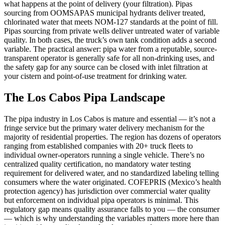
what happens at the point of delivery (your filtration). Pipas
sourcing from OOMSAPAS municipal hydrants deliver treated,
chlorinated water that meets NOM-127 standards at the point of fill.
Pipas sourcing from private wells deliver untreated water of variable
quality. In both cases, the truck’s own tank condition adds a second
variable. The practical answer: pipa water from a reputable, source-
transparent operator is generally safe for all non-drinking uses, and
the safety gap for any source can be closed with inlet filtration at
your cistern and point-of-use treatment for drinking water.
The Los Cabos Pipa Landscape
The pipa industry in Los Cabos is mature and essential — it’s not a
fringe service but the primary water delivery mechanism for the
majority of residential properties. The region has dozens of operators
ranging from established companies with 20+ truck fleets to
individual owner-operators running a single vehicle. There’s no
centralized quality certification, no mandatory water testing
requirement for delivered water, and no standardized labeling telling
consumers where the water originated. COFEPRIS (Mexico’s health
protection agency) has jurisdiction over commercial water quality
but enforcement on individual pipa operators is minimal. This
regulatory gap means quality assurance falls to you — the consumer
— which is why understanding the variables matters more here than