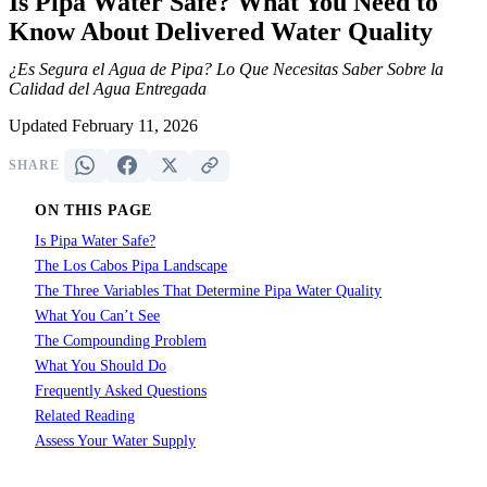
Is Pipa Water Safe? What You Need to
Know About Delivered Water Quality
¿Es Segura el Agua de Pipa? Lo Que Necesitas Saber Sobre la
Calidad del Agua Entregada
Updated February 11, 2026
SHARE
ON THIS PAGE
Is Pipa Water Safe?
The Los Cabos Pipa Landscape
The Three Variables That Determine Pipa Water Quality
What You Can’t See
The Compounding Problem
What You Should Do
Frequently Asked Questions
Related Reading
Assess Your Water Supply