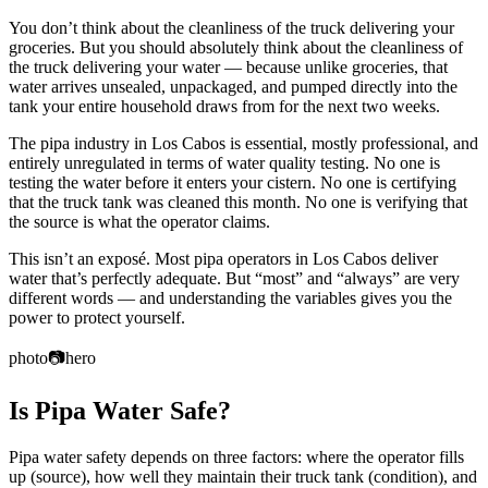
You don’t think about the cleanliness of the truck delivering your
groceries. But you should absolutely think about the cleanliness of
the truck delivering your water — because unlike groceries, that
water arrives unsealed, unpackaged, and pumped directly into the
tank your entire household draws from for the next two weeks.
The pipa industry in Los Cabos is essential, mostly professional, and
entirely unregulated in terms of water quality testing. No one is
testing the water before it enters your cistern. No one is certifying
that the truck tank was cleaned this month. No one is verifying that
the source is what the operator claims.
This isn’t an exposé. Most pipa operators in Los Cabos deliver
water that’s perfectly adequate. But “most” and “always” are very
different words — and understanding the variables gives you the
power to protect yourself.
photo
📷
hero
Is Pipa Water Safe?
Pipa water safety depends on three factors: where the operator fills
up (source), how well they maintain their truck tank (condition), and