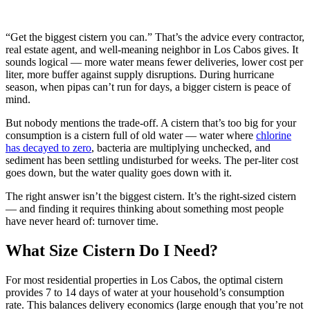
“Get the biggest cistern you can.” That’s the advice every contractor,
real estate agent, and well-meaning neighbor in Los Cabos gives. It
sounds logical — more water means fewer deliveries, lower cost per
liter, more buffer against supply disruptions. During hurricane
season, when pipas can’t run for days, a bigger cistern is peace of
mind.
But nobody mentions the trade-off. A cistern that’s too big for your
consumption is a cistern full of old water — water where
chlorine
has decayed to zero
, bacteria are multiplying unchecked, and
sediment has been settling undisturbed for weeks. The per-liter cost
goes down, but the water quality goes down with it.
The right answer isn’t the biggest cistern. It’s the right-sized cistern
— and finding it requires thinking about something most people
have never heard of: turnover time.
What Size Cistern Do I Need?
For most residential properties in Los Cabos, the optimal cistern
provides 7 to 14 days of water at your household’s consumption
rate. This balances delivery economics (large enough that you’re not