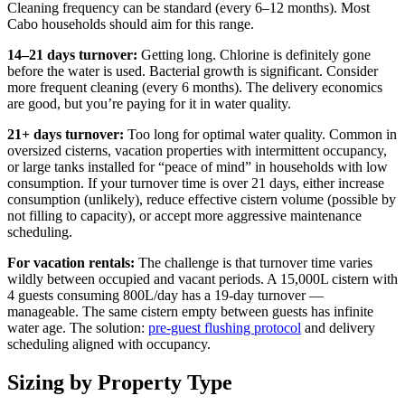
Cleaning frequency can be standard (every 6–12 months). Most
Cabo households should aim for this range.
14–21 days turnover:
Getting long. Chlorine is definitely gone
before the water is used. Bacterial growth is significant. Consider
more frequent cleaning (every 6 months). The delivery economics
are good, but you’re paying for it in water quality.
21+ days turnover:
Too long for optimal water quality. Common in
oversized cisterns, vacation properties with intermittent occupancy,
or large tanks installed for “peace of mind” in households with low
consumption. If your turnover time is over 21 days, either increase
consumption (unlikely), reduce effective cistern volume (possible by
not filling to capacity), or accept more aggressive maintenance
scheduling.
For vacation rentals:
The challenge is that turnover time varies
wildly between occupied and vacant periods. A 15,000L cistern with
4 guests consuming 800L/day has a 19-day turnover —
manageable. The same cistern empty between guests has infinite
water age. The solution:
pre-guest flushing protocol
and delivery
scheduling aligned with occupancy.
Sizing by Property Type