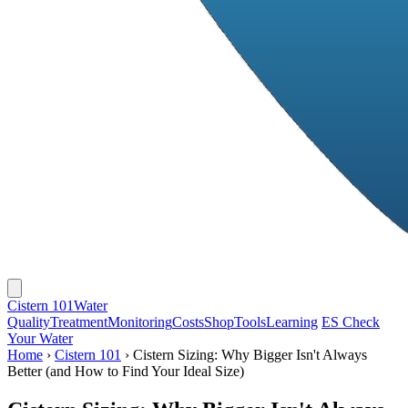
Cistern 101
Water
Quality
Treatment
Monitoring
Costs
Shop
Tools
Learning
ES
Check
Your Water
Home
›
Cistern 101
›
Cistern Sizing: Why Bigger Isn't Always
Better (and How to Find Your Ideal Size)