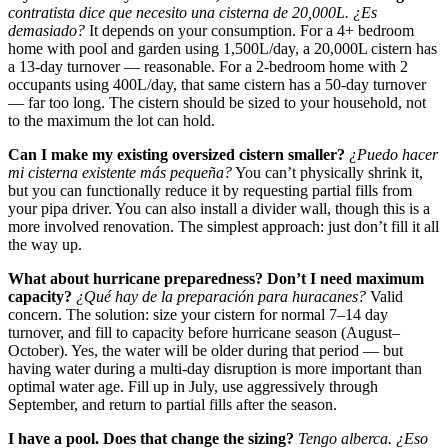
contratista dice que necesito una cisterna de 20,000L. ¿Es
demasiado?
It depends on your consumption. For a 4+ bedroom
home with pool and garden using 1,500L/day, a 20,000L cistern has
a 13-day turnover — reasonable. For a 2-bedroom home with 2
occupants using 400L/day, that same cistern has a 50-day turnover
— far too long. The cistern should be sized to your household, not
to the maximum the lot can hold.
Can I make my existing oversized cistern smaller?
¿Puedo hacer
mi cisterna existente más pequeña?
You can’t physically shrink it,
but you can functionally reduce it by requesting partial fills from
your pipa driver. You can also install a divider wall, though this is a
more involved renovation. The simplest approach: just don’t fill it all
the way up.
What about hurricane preparedness? Don’t I need maximum
capacity?
¿Qué hay de la preparación para huracanes?
Valid
concern. The solution: size your cistern for normal 7–14 day
turnover, and fill to capacity before hurricane season (August–
October). Yes, the water will be older during that period — but
having water during a multi-day disruption is more important than
optimal water age. Fill up in July, use aggressively through
September, and return to partial fills after the season.
I have a pool. Does that change the sizing?
Tengo alberca. ¿Eso