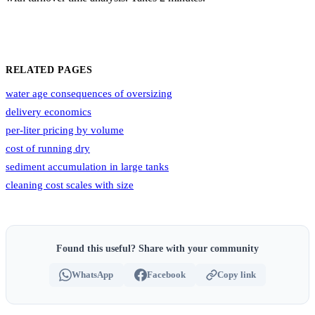
RELATED PAGES
water age consequences of oversizing
delivery economics
per-liter pricing by volume
cost of running dry
sediment accumulation in large tanks
cleaning cost scales with size
Found this useful? Share with your community
WhatsApp
Facebook
Copy link