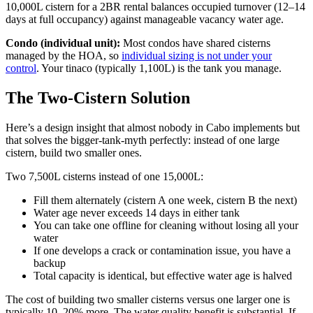
10,000L cistern for a 2BR rental balances occupied turnover (12–14
days at full occupancy) against manageable vacancy water age.
Condo (individual unit):
Most condos have shared cisterns
managed by the HOA, so
individual sizing is not under your
control
. Your tinaco (typically 1,100L) is the tank you manage.
The Two-Cistern Solution
Here’s a design insight that almost nobody in Cabo implements but
that solves the bigger-tank-myth perfectly: instead of one large
cistern, build two smaller ones.
Two 7,500L cisterns instead of one 15,000L:
Fill them alternately (cistern A one week, cistern B the next)
Water age never exceeds 14 days in either tank
You can take one offline for cleaning without losing all your
water
If one develops a crack or contamination issue, you have a
backup
Total capacity is identical, but effective water age is halved
The cost of building two smaller cisterns versus one larger one is
typically 10–20% more. The water quality benefit is substantial. If