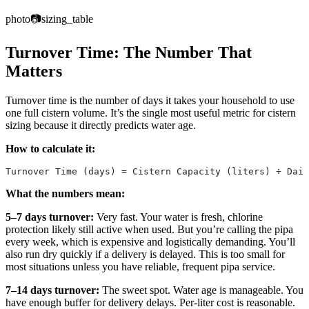
photo
📷
sizing_table
Turnover Time: The Number That
Matters
Turnover time is the number of days it takes your household to use
one full cistern volume. It’s the single most useful metric for cistern
sizing because it directly predicts water age.
How to calculate it:
Turnover Time (days) = Cistern Capacity (liters) ÷ Dail
What the numbers mean:
5–7 days turnover:
Very fast. Your water is fresh, chlorine
protection likely still active when used. But you’re calling the pipa
every week, which is expensive and logistically demanding. You’ll
also run dry quickly if a delivery is delayed. This is too small for
most situations unless you have reliable, frequent pipa service.
7–14 days turnover:
The sweet spot. Water age is manageable. You
have enough buffer for delivery delays. Per-liter cost is reasonable.