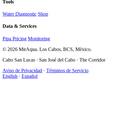
Tools
Water Diagnostic
Shop
Data & Services
Pipa Pricing
Monitoring
© 2026 MirAqua. Los Cabos, BCS, México.
Cabo San Lucas · San José del Cabo · The Corridor
Aviso de Privacidad
·
Términos de Servicio
English
·
Español