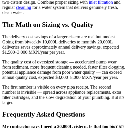
two-cistern design. Combine proper sizing with
inlet filtration
and
regular
cleaning
for a water system that delivers genuinely fresh,
clean water.
The Math on Sizing vs. Quality
The delivery cost savings of a larger cistern are real but modest.
Going from biweekly 10,000L deliveries to monthly 20,000L
deliveries saves approximately annual delivery savings, expected
$1,500–3,000 MXN/year per year.
The quality cost of oversized storage — accelerated pump wear
from sediment, more frequent cleaning needed, faster filter clogging,
potential appliance damage from poor water quality — can exceed
annual quality cost, expected $3,000–8,000 MXN/year per year.
The first number is visible on every pipa receipt. The second
number is invisible — spread across appliance replacements, extra
filter cartridges, and the slow degradation of your plumbing. But it’s
larger.
Frequently Asked Questions
My contractor says I need a 20,000L cistern. Is that too big?
Mi