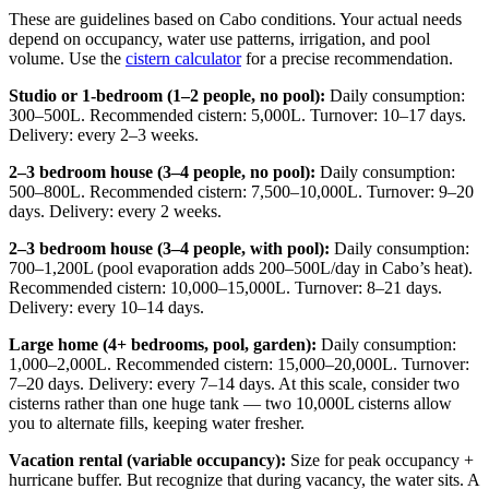
These are guidelines based on Cabo conditions. Your actual needs
depend on occupancy, water use patterns, irrigation, and pool
volume. Use the
cistern calculator
for a precise recommendation.
Studio or 1-bedroom (1–2 people, no pool):
Daily consumption:
300–500L. Recommended cistern: 5,000L. Turnover: 10–17 days.
Delivery: every 2–3 weeks.
2–3 bedroom house (3–4 people, no pool):
Daily consumption:
500–800L. Recommended cistern: 7,500–10,000L. Turnover: 9–20
days. Delivery: every 2 weeks.
2–3 bedroom house (3–4 people, with pool):
Daily consumption:
700–1,200L (pool evaporation adds 200–500L/day in Cabo’s heat).
Recommended cistern: 10,000–15,000L. Turnover: 8–21 days.
Delivery: every 10–14 days.
Large home (4+ bedrooms, pool, garden):
Daily consumption:
1,000–2,000L. Recommended cistern: 15,000–20,000L. Turnover:
7–20 days. Delivery: every 7–14 days. At this scale, consider two
cisterns rather than one huge tank — two 10,000L cisterns allow
you to alternate fills, keeping water fresher.
Vacation rental (variable occupancy):
Size for peak occupancy +
hurricane buffer. But recognize that during vacancy, the water sits. A