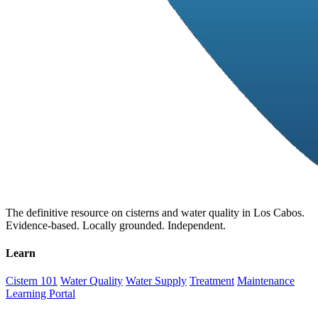
The definitive resource on cisterns and water quality in Los Cabos.
Evidence-based. Locally grounded. Independent.
Learn
Cistern 101
Water Quality
Water Supply
Treatment
Maintenance
Learning Portal