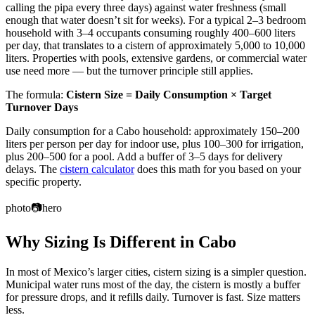
calling the pipa every three days) against water freshness (small
enough that water doesn’t sit for weeks). For a typical 2–3 bedroom
household with 3–4 occupants consuming roughly 400–600 liters
per day, that translates to a cistern of approximately 5,000 to 10,000
liters. Properties with pools, extensive gardens, or commercial water
use need more — but the turnover principle still applies.
The formula:
Cistern Size = Daily Consumption × Target
Turnover Days
Daily consumption for a Cabo household: approximately 150–200
liters per person per day for indoor use, plus 100–300 for irrigation,
plus 200–500 for a pool. Add a buffer of 3–5 days for delivery
delays. The
cistern calculator
does this math for you based on your
specific property.
photo
📷
hero
Why Sizing Is Different in Cabo
In most of Mexico’s larger cities, cistern sizing is a simpler question.
Municipal water runs most of the day, the cistern is mostly a buffer
for pressure drops, and it refills daily. Turnover is fast. Size matters
less.