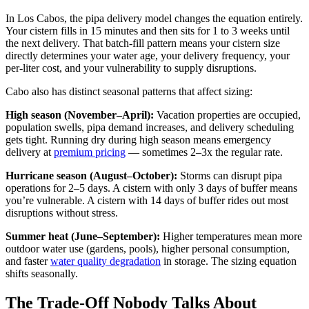
In Los Cabos, the pipa delivery model changes the equation entirely.
Your cistern fills in 15 minutes and then sits for 1 to 3 weeks until
the next delivery. That batch-fill pattern means your cistern size
directly determines your water age, your delivery frequency, your
per-liter cost, and your vulnerability to supply disruptions.
Cabo also has distinct seasonal patterns that affect sizing:
High season (November–April):
Vacation properties are occupied,
population swells, pipa demand increases, and delivery scheduling
gets tight. Running dry during high season means emergency
delivery at
premium pricing
— sometimes 2–3x the regular rate.
Hurricane season (August–October):
Storms can disrupt pipa
operations for 2–5 days. A cistern with only 3 days of buffer means
you’re vulnerable. A cistern with 14 days of buffer rides out most
disruptions without stress.
Summer heat (June–September):
Higher temperatures mean more
outdoor water use (gardens, pools), higher personal consumption,
and faster
water quality degradation
in storage. The sizing equation
shifts seasonally.
The Trade-Off Nobody Talks About