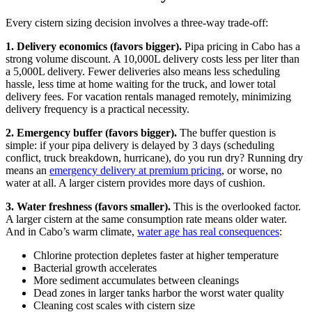
Every cistern sizing decision involves a three-way trade-off:
1. Delivery economics (favors bigger).
Pipa pricing in Cabo has a
strong volume discount. A 10,000L delivery costs less per liter than
a 5,000L delivery. Fewer deliveries also means less scheduling
hassle, less time at home waiting for the truck, and lower total
delivery fees. For vacation rentals managed remotely, minimizing
delivery frequency is a practical necessity.
2. Emergency buffer (favors bigger).
The buffer question is
simple: if your pipa delivery is delayed by 3 days (scheduling
conflict, truck breakdown, hurricane), do you run dry? Running dry
means an
emergency delivery at premium pricing
, or worse, no
water at all. A larger cistern provides more days of cushion.
3. Water freshness (favors smaller).
This is the overlooked factor.
A larger cistern at the same consumption rate means older water.
And in Cabo’s warm climate,
water age has real consequences
:
Chlorine protection depletes faster at higher temperature
Bacterial growth accelerates
More sediment accumulates between cleanings
Dead zones in larger tanks harbor the worst water quality
Cleaning cost scales with cistern size