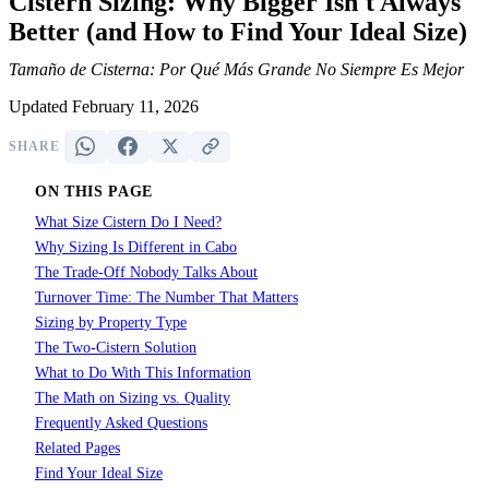
Cistern Sizing: Why Bigger Isn't Always
Better (and How to Find Your Ideal Size)
Tamaño de Cisterna: Por Qué Más Grande No Siempre Es Mejor
Updated February 11, 2026
SHARE
ON THIS PAGE
What Size Cistern Do I Need?
Why Sizing Is Different in Cabo
The Trade-Off Nobody Talks About
Turnover Time: The Number That Matters
Sizing by Property Type
The Two-Cistern Solution
What to Do With This Information
The Math on Sizing vs. Quality
Frequently Asked Questions
Related Pages
Find Your Ideal Size