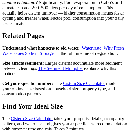
cambia el tamaño?
Significantly. Pool evaporation in Cabo’s arid
climate can add 200–500 liters per day of consumption. This
actually helps cistern turnover — higher consumption means faster
cycling and fresher water. Factor pool consumption into your daily
use estimate.
Related Pages
Understand what happens to old water:
Water Age: Why Fresh
Water Goes Stale in Storage
— the full timeline of degradation.
Size affects sediment:
Larger cisterns accumulate more sediment
between cleanings.
The Sediment Multiplier
explains why this
matters.
Get your specific number:
The
Cistern Size Calculator
models
your optimal size based on household size, property type, and
consumption patterns.
Find Your Ideal Size
The
Cistern Size Calculator
takes your property details, occupancy
pattern, and water use and gives you a specific size recommendation
with turnover time analysis. Takes 2 minutes.