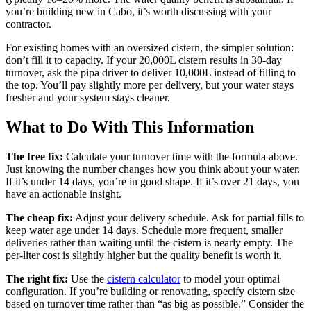
you’re building new in Cabo, it’s worth discussing with your
contractor.
For existing homes with an oversized cistern, the simpler solution:
don’t fill it to capacity. If your 20,000L cistern results in 30-day
turnover, ask the pipa driver to deliver 10,000L instead of filling to
the top. You’ll pay slightly more per delivery, but your water stays
fresher and your system stays cleaner.
What to Do With This Information
The free fix:
Calculate your turnover time with the formula above.
Just knowing the number changes how you think about your water.
If it’s under 14 days, you’re in good shape. If it’s over 21 days, you
have an actionable insight.
The cheap fix:
Adjust your delivery schedule. Ask for partial fills to
keep water age under 14 days. Schedule more frequent, smaller
deliveries rather than waiting until the cistern is nearly empty. The
per-liter cost is slightly higher but the quality benefit is worth it.
The right fix:
Use the
cistern calculator
to model your optimal
configuration. If you’re building or renovating, specify cistern size
based on turnover time rather than “as big as possible.” Consider the