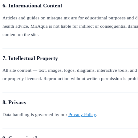
6. Informational Content
Articles and guides on miraqua.mx are for educational purposes and do 
health advice. MirAqua is not liable for indirect or consequential dam
content on the site.
7. Intellectual Property
All site content — text, images, logos, diagrams, interactive tools, 
or properly licensed. Reproduction without written permission is prohi
8. Privacy
Data handling is governed by our
Privacy Policy
.