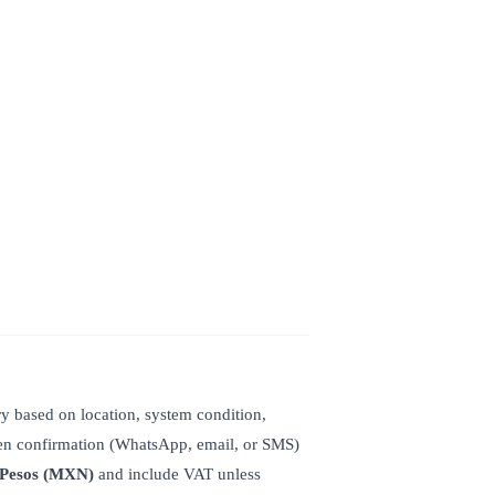
y based on location, system condition,
ten confirmation (WhatsApp, email, or SMS)
 Pesos (MXN)
and include VAT unless