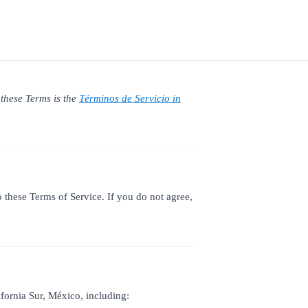
 these Terms is the
Términos de Servicio in
these Terms of Service. If you do not agree,
ornia Sur, México, including: