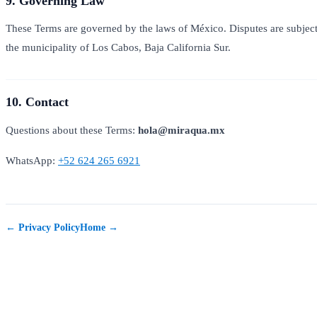
9. Governing Law
These Terms are governed by the laws of México. Disputes are subject t
the municipality of Los Cabos, Baja California Sur.
10. Contact
Questions about these Terms:
hola@miraqua.mx
WhatsApp:
+52 624 265 6921
← Privacy Policy
Home →