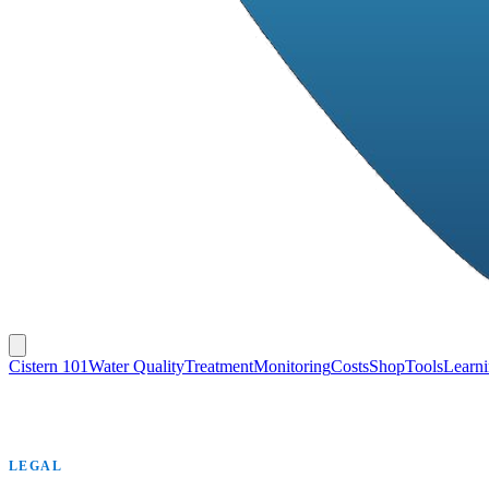
Cistern 101
Water Quality
Treatment
Monitoring
Costs
Shop
Tools
Learn
LEGAL