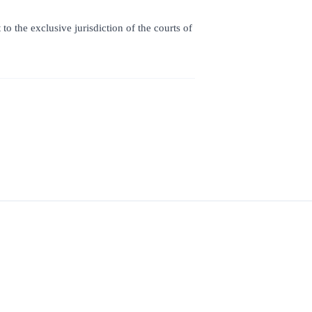
o the exclusive jurisdiction of the courts of