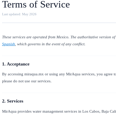
Terms of Service
Last updated: May 2026
These services are operated from Mexico. The authoritative version of
Spanish
, which governs in the event of any conflict.
1. Acceptance
By accessing miraqua.mx or using any MirAqua services, you agree to 
please do not use our services.
2. Services
MirAqua provides water management services in Los Cabos, Baja Calif