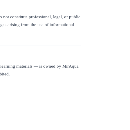
not constitute professional, legal, or public
ages arising from the use of informational
and learning materials — is owned by MirAqua
bited.