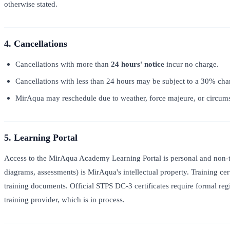
otherwise stated.
4. Cancellations
Cancellations with more than
24 hours' notice
incur no charge.
Cancellations with less than 24 hours may be subject to a 30% char
MirAqua may reschedule due to weather, force majeure, or circumst
5. Learning Portal
Access to the MirAqua Academy Learning Portal is personal and non-tra
diagrams, assessments) is MirAqua's intellectual property. Training cer
training documents. Official STPS DC-3 certificates require formal re
training provider, which is in process.