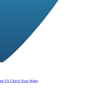
ing
ES
Check Your Water