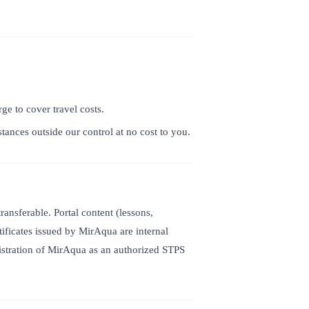
ge to cover travel costs.
ances outside our control at no cost to you.
nsferable. Portal content (lessons,
tificates issued by MirAqua are internal
gistration of MirAqua as an authorized STPS