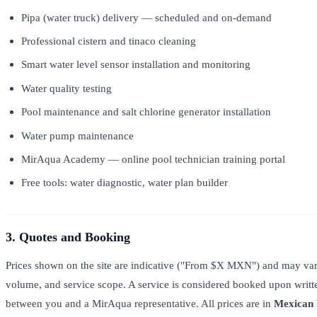
Pipa (water truck) delivery — scheduled and on-demand
Professional cistern and tinaco cleaning
Smart water level sensor installation and monitoring
Water quality testing
Pool maintenance and salt chlorine generator installation
Water pump maintenance
MirAqua Academy — online pool technician training portal
Free tools: water diagnostic, water plan builder
3. Quotes and Booking
Prices shown on the site are indicative ("From $X MXN") and may var
volume, and service scope. A service is considered booked upon writ
between you and a MirAqua representative. All prices are in
Mexican