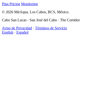
Pipa Pricing
Monitoring
© 2026 MirAqua. Los Cabos, BCS, México.
Cabo San Lucas · San José del Cabo · The Corridor
Aviso de Privacidad
·
Términos de Servicio
English
·
Español