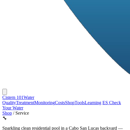
Cistern 101
Water
Quality
Treatment
Monitoring
Costs
Shop
Tools
Learning
ES
Check
Your Water
Shop
/
Service
🔧
Sparkling clean residential pool in a Cabo San Lucas backyard —