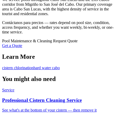
corridor from Migriño to San José del Cabo. Our primary coverage
area is Cabo San Lucas, with the highest density of service in the
tourist and residential zones.
Contáctanos para precios — rates depend on pool size, condition,
access frequency, and whether you want weekly, bi-weekly, or one-
time service.
Pool Maintenance & Cleaning
Request Quote
Get a Quote
Learn More
cistern chlorination
hard water cabo
You might also need
Service
Professional Cistern Cleaning Service
See what's at the bottom of your cistern — then remove it