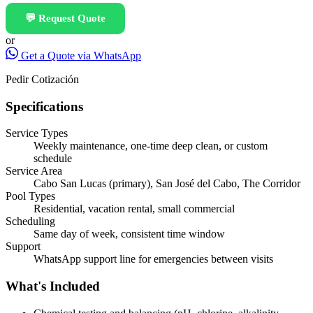
💬
Request Quote
or
Get a Quote via WhatsApp
Pedir Cotización
Specifications
Service Types
Weekly maintenance, one-time deep clean, or custom
schedule
Service Area
Cabo San Lucas (primary), San José del Cabo, The Corridor
Pool Types
Residential, vacation rental, small commercial
Scheduling
Same day of week, consistent time window
Support
WhatsApp support line for emergencies between visits
What's Included