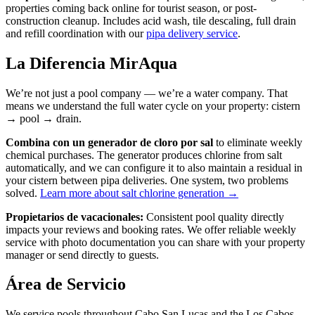
properties coming back online for tourist season, or post-
construction cleanup. Includes acid wash, tile descaling, full drain
and refill coordination with our
pipa delivery service
.
La Diferencia MirAqua
We’re not just a pool company — we’re a water company. That
means we understand the full water cycle on your property: cistern
→ pool → drain.
Combina con un generador de cloro por sal
to eliminate weekly
chemical purchases. The generator produces chlorine from salt
automatically, and we can configure it to also maintain a residual in
your cistern between pipa deliveries. One system, two problems
solved.
Learn more about salt chlorine generation →
Propietarios de vacacionales:
Consistent pool quality directly
impacts your reviews and booking rates. We offer reliable weekly
service with photo documentation you can share with your property
manager or send directly to guests.
Área de Servicio
We service pools throughout Cabo San Lucas and the Los Cabos