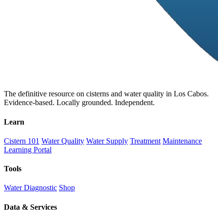
The definitive resource on cisterns and water quality in Los Cabos.
Evidence-based. Locally grounded. Independent.
Learn
Cistern 101
Water Quality
Water Supply
Treatment
Maintenance
Learning Portal
Tools
Water Diagnostic
Shop
Data & Services