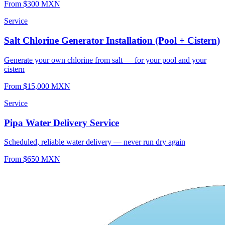
From $300 MXN
Service
Salt Chlorine Generator Installation (Pool + Cistern)
Generate your own chlorine from salt — for your pool and your
cistern
From $15,000 MXN
Service
Pipa Water Delivery Service
Scheduled, reliable water delivery — never run dry again
From $650 MXN