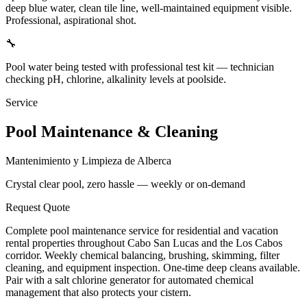
deep blue water, clean tile line, well-maintained equipment visible.
Professional, aspirational shot.
🔧
Pool water being tested with professional test kit — technician
checking pH, chlorine, alkalinity levels at poolside.
Service
Pool Maintenance & Cleaning
Mantenimiento y Limpieza de Alberca
Crystal clear pool, zero hassle — weekly or on-demand
Request Quote
Complete pool maintenance service for residential and vacation
rental properties throughout Cabo San Lucas and the Los Cabos
corridor. Weekly chemical balancing, brushing, skimming, filter
cleaning, and equipment inspection. One-time deep cleans available.
Pair with a salt chlorine generator for automated chemical
management that also protects your cistern.