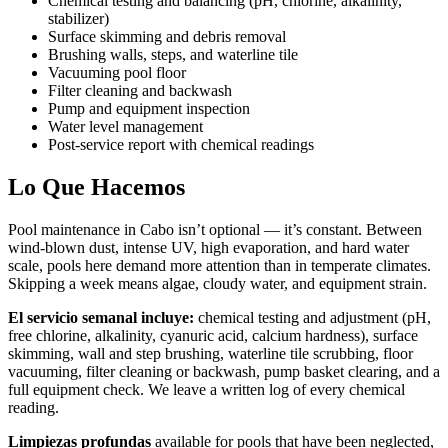
Chemical testing and balancing (pH, chlorine, alkalinity,
stabilizer)
Surface skimming and debris removal
Brushing walls, steps, and waterline tile
Vacuuming pool floor
Filter cleaning and backwash
Pump and equipment inspection
Water level management
Post-service report with chemical readings
Lo Que Hacemos
Pool maintenance in Cabo isn’t optional — it’s constant. Between
wind-blown dust, intense UV, high evaporation, and hard water
scale, pools here demand more attention than in temperate climates.
Skipping a week means algae, cloudy water, and equipment strain.
El servicio semanal incluye:
chemical testing and adjustment (pH,
free chlorine, alkalinity, cyanuric acid, calcium hardness), surface
skimming, wall and step brushing, waterline tile scrubbing, floor
vacuuming, filter cleaning or backwash, pump basket clearing, and a
full equipment check. We leave a written log of every chemical
reading.
Limpiezas profundas
available for pools that have been neglected,