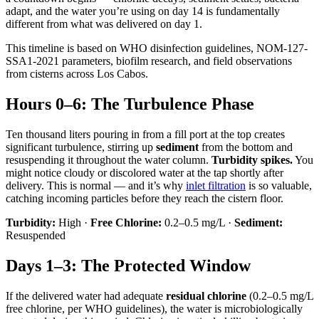
adapt, and the water you’re using on day 14 is fundamentally
different from what was delivered on day 1.
This timeline is based on WHO disinfection guidelines, NOM-127-
SSA1-2021 parameters, biofilm research, and field observations
from cisterns across Los Cabos.
Hours 0–6: The Turbulence Phase
Ten thousand liters pouring in from a fill port at the top creates
significant turbulence, stirring up
sediment
from the bottom and
resuspending it throughout the water column.
Turbidity spikes.
You
might notice cloudy or discolored water at the tap shortly after
delivery. This is normal — and it’s why
inlet filtration
is so valuable,
catching incoming particles before they reach the cistern floor.
Turbidity:
High ·
Free Chlorine:
0.2–0.5 mg/L ·
Sediment:
Resuspended
Days 1–3: The Protected Window
If the delivered water had adequate
residual chlorine
(0.2–0.5 mg/L
free chlorine, per WHO guidelines), the water is microbiologically