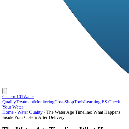
Cistern 101
Water
Quality
Treatment
Monitoring
Costs
Shop
Tools
Learning
ES
Check
Your Water
Home
›
Water Quality
›
The Water Age Timeline: What Happens
Inside Your Cistern After Delivery