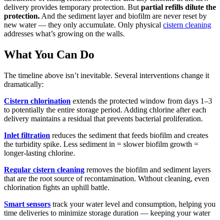
delivery provides temporary protection. But
partial refills dilute the
protection.
And the sediment layer and biofilm are never reset by
new water — they only accumulate. Only physical
cistern cleaning
addresses what’s growing on the walls.
What You Can Do
The timeline above isn’t inevitable. Several interventions change it
dramatically:
Cistern chlorination
extends the protected window from days 1–3
to potentially the entire storage period. Adding chlorine after each
delivery maintains a residual that prevents bacterial proliferation.
Inlet filtration
reduces the sediment that feeds biofilm and creates
the turbidity spike. Less sediment in = slower biofilm growth =
longer-lasting chlorine.
Regular cistern cleaning
removes the biofilm and sediment layers
that are the root source of recontamination. Without cleaning, even
chlorination fights an uphill battle.
Smart sensors
track your water level and consumption, helping you
time deliveries to minimize storage duration — keeping your water