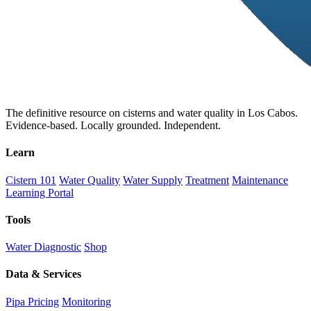
The definitive resource on cisterns and water quality in Los Cabos.
Evidence-based. Locally grounded. Independent.
Learn
Cistern 101
Water Quality
Water Supply
Treatment
Maintenance
Learning Portal
Tools
Water Diagnostic
Shop
Data & Services
Pipa Pricing
Monitoring