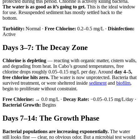
protected during this period. Chlorine is actively killing bacteria.
The water is as good as it’s going to get.
This is the ideal window
for use. Resuspended sediment has mostly settled back to the
bottom.
Turbidity:
Normal ·
Free Chlorine:
0.2–0.5 mg/L ·
Disinfection:
Active
Days 3–7: The Decay Zone
Chlorine is depleting
— reacting with organic matter, cistern walls,
and degrading from heat. In Cabo’s ground temperatures, free
chlorine drops roughly 0.05–0.15 mg/L per day. Around
day 4–5,
free chlorine hits zero.
The water is now unprotected. Bacteria that
survived treatment, or were sheltered inside
sediment
and
biofilm
,
begin to proliferate without constraint.
Free Chlorine:
→ 0.0 mg/L ·
Decay Rate:
−0.05–0.15 mg/L/day ·
Bacterial Growth:
Begins
Days 7–14: The Growth Phase
Bacterial populations are increasing exponentially.
The water
still looks fine — clear, no obvious odor. But a microbial test would