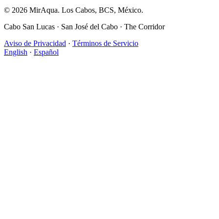
© 2026 MirAqua. Los Cabos, BCS, México.
Cabo San Lucas · San José del Cabo · The Corridor
Aviso de Privacidad
·
Términos de Servicio
English
·
Español