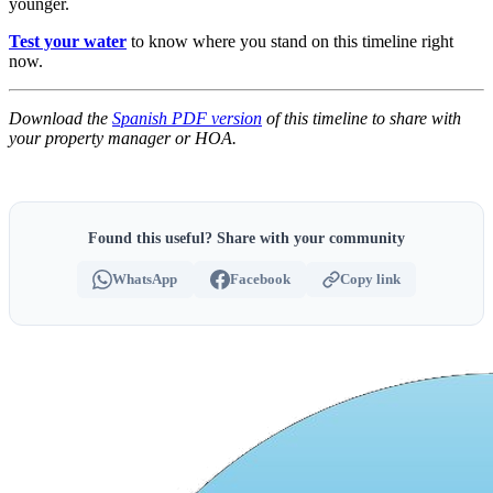
younger.
Test your water
to know where you stand on this timeline right
now.
Download the
Spanish PDF version
of this timeline to share with
your property manager or HOA.
Found this useful? Share with your community
WhatsApp
Facebook
Copy link