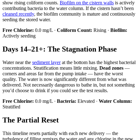
show rising coliform counts.
Biofilm on the cistern walls
is actively
contributing bacteria to the water column. If the cistern hasn’t been
cleaned recently
, the biofilm community is mature and continuously
seeding the stored water.
Free Chlorine:
0.0 mg/L ·
Coliform Count:
Rising ·
Biofilm:
Actively seeding
Days 14–21+: The Stagnation Phase
Water near the
sediment layer
at the bottom has the highest bacterial
concentrations. Stratification means little mixing.
Dead zones
—
corners and areas far from the pump intake — have the worst
quality. The water is now significantly different from what was
delivered. Not necessarily dangerous to bathe in, but not something
you’d choose to drink if you could see the test results.
Free Chlorine:
0.0 mg/L ·
Bacteria:
Elevated ·
Water Column:
Stratified
The Partial Reset
This timeline resets partially with each new delivery — the
turbulence of filling remixes the water and any chlorine in the new