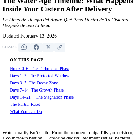
The Water Age Timeline: What Happens
Inside Your Cistern After Delivery
La Línea de Tiempo del Agua: Qué Pasa Dentro de Tu Cisterna
Después de una Entrega
Updated February 13, 2026
SHARE
ON THIS PAGE
Hours 0–6: The Turbulence Phase
Days 1–3: The Protected Window
Days 3–7: The Decay Zone
Days 7–14: The Growth Phase
Days 14–21+: The Stagnation Phase
The Partial Reset
What You Can Do
Water quality isn’t static. From the moment a pipa fills your cistern,
a countdown begins — chlorine decays, sediment settles, bacteria